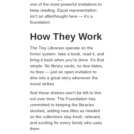
one of the most powerful invitations to
keep reading. Equal representation
isn't an afterthought here — it's a
foundation.
How They Work
The Tiny Libraries operate on the
honor system: take a book, read it, and
bring it back when you're done. It's that
simple. No library cards, no due dates,
no fees — just an open invitation to
dive into a great story whenever the
mood strikes.
And these shelves won't be left to thin
out over time. The Foundation has
committed to keeping the libraries
stocked, adding new titles as needed
so the collections stay fresh, relevant,
and exciting for every family who uses
them.