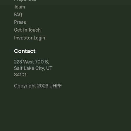
Team
FAQ
Press
Get In Touch
Investor Login
Contact
223 West 700 S,
Salt Lake City, UT
84101
Copyright 2023 UHPF