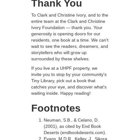
Thank You
To Clark and Christine Ivory, and to the
entire team at the Clark and Christine
Ivory Foundation — thank you. Your
generosity is opening doors for our
residents, one book at a time. We can't
wait to see the readers, dreamers, and
storytellers who will grow up
surrounded by these shelves.
If you live at a UHPF property, we
invite you to stop by your community's
Tiny Library, pick out a book that
catches your eye, and discover what's
waiting inside. Happy reading!
Footnotes
Neuman, S.B., & Celano, D.
(2001), as cited by End Book
Deserts (endbookdeserts.com).
Evans, M.D.R., Kelley, J., Sikora,