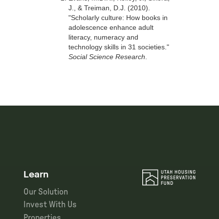
J., & Treiman, D.J. (2010).
"Scholarly culture: How books in
adolescence enhance adult
literacy, numeracy and
technology skills in 31 societies."
Social Science Research
.
Learn
Our Solution
Invest With Us
Properties