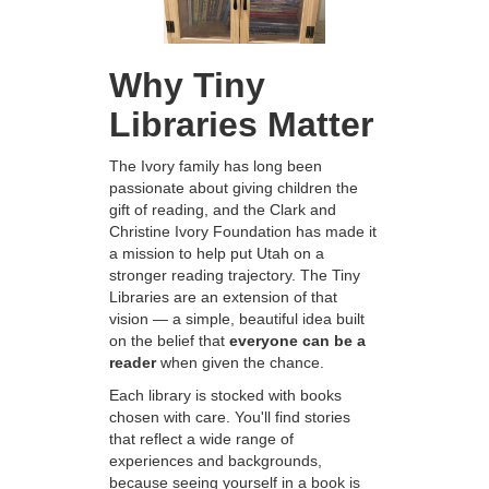
Why Tiny
Libraries Matter
The Ivory family has long been
passionate about giving children the
gift of reading, and the Clark and
Christine Ivory Foundation has made it
a mission to help put Utah on a
stronger reading trajectory. The Tiny
Libraries are an extension of that
vision — a simple, beautiful idea built
on the belief that
everyone can be a
reader
when given the chance.
Each library is stocked with books
chosen with care. You'll find stories
that reflect a wide range of
experiences and backgrounds,
because seeing yourself in a book is