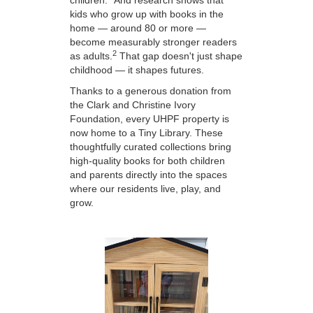
children.
And research shows that
kids who grow up with books in the
home — around 80 or more —
become measurably stronger readers
2
as adults.
That gap doesn't just shape
childhood — it shapes futures.
Thanks to a generous donation from
the Clark and Christine Ivory
Foundation, every UHPF property is
now home to a Tiny Library. These
thoughtfully curated collections bring
high-quality books for both children
and parents directly into the spaces
where our residents live, play, and
grow.