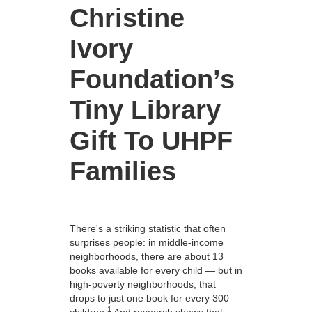
Christine
Ivory
Foundation’s
Tiny Library
Gift To UHPF
Families
There's a striking statistic that often
surprises people: in middle-income
neighborhoods, there are about 13
books available for every child — but in
high-poverty neighborhoods, that
drops to just one book for every 300
1