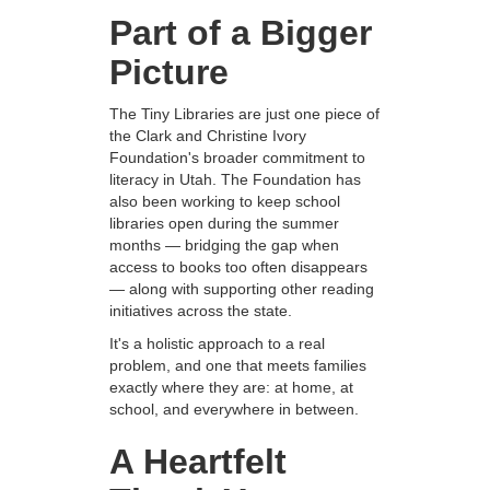
Part of a Bigger
Picture
The Tiny Libraries are just one piece of
the Clark and Christine Ivory
Foundation's broader commitment to
literacy in Utah. The Foundation has
also been working to keep school
libraries open during the summer
months — bridging the gap when
access to books too often disappears
— along with supporting other reading
initiatives across the state.
It's a holistic approach to a real
problem, and one that meets families
exactly where they are: at home, at
school, and everywhere in between.
A Heartfelt