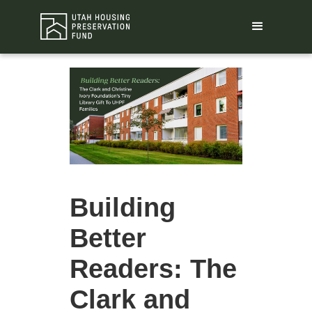
Building
Better
Readers: The
Clark and